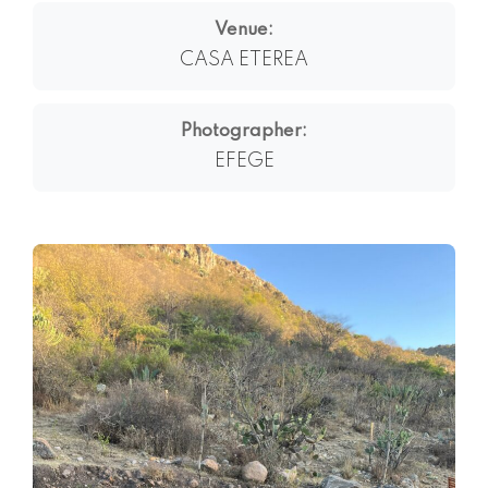
Venue:
CASA ETEREA
Photographer:
EFEGE