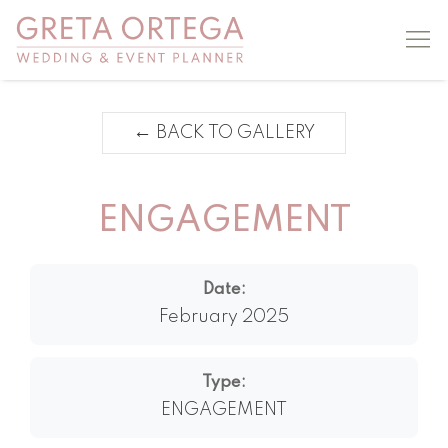
←
BACK TO GALLERY
ENGAGEMENT
Date:
February 2025
Type:
ENGAGEMENT