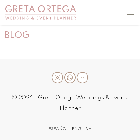
BLOG
© 2026 - Greta Ortega Weddings & Events
Planner
ESPAÑOL
ENGLISH