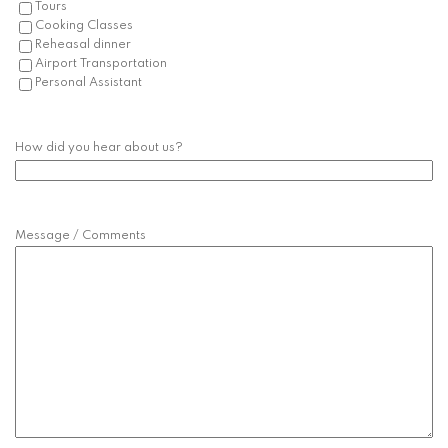
Tours
Cooking Classes
Reheasal dinner
Airport Transportation
Personal Assistant
How did you hear about us?
Message / Comments