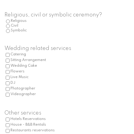
slash
MM
Religious, civil or symbolic ceremony?
slash
Religious
Civil
YYYY
Symbolic
Wedding related services
Catering
Sitting Arrangement
Wedding Cake
Flowers
Live Music
DJ
Photographer
Videographer
Other services
Hotels Reservations
House - B&B Rentals
Restaurants reservations