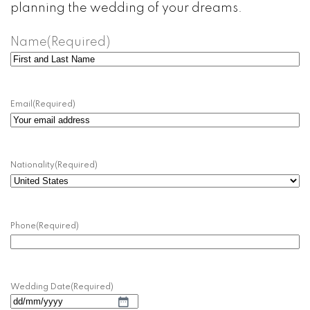
planning the wedding of your dreams.
Name
(Required)
Name
and
Surname
Email
(Required)
Nationality
(Required)
Phone
(Required)
Wedding Date
(Required)
DD