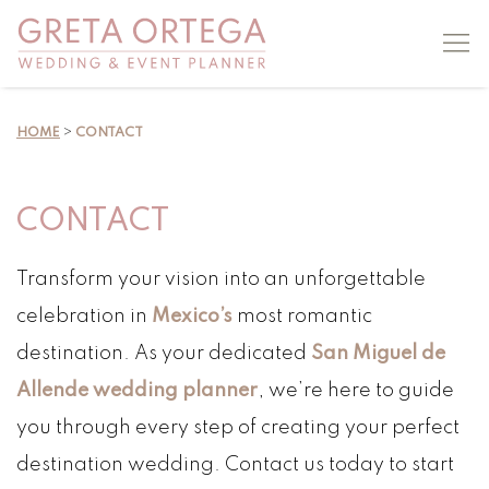
HOME
>
CONTACT
CONTACT
Transform your vision into an unforgettable
celebration in
Mexico’s
most romantic
destination. As your dedicated
San Miguel de
Allende wedding planner
, we’re here to guide
you through every step of creating your perfect
destination wedding. Contact us today to start